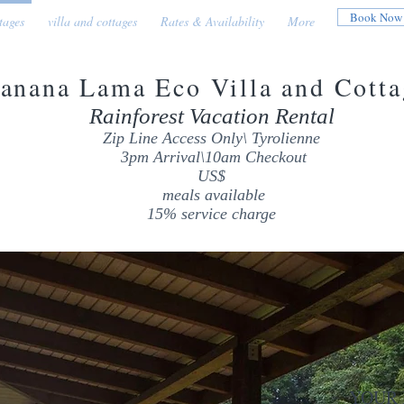
Book Now
tages
villa and cottages
Rates & Availability
More
anana Lama Eco Villa and Cotta
Rainforest Vacation Rental
Zip Line Access Only\ Tyrolienne
3pm Arrival\10am Checkout
US$
meals available
15% service charge
YOUR PR