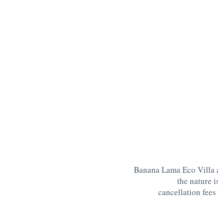
Banana Lama Eco Villa a
the nature 
cancellation fees