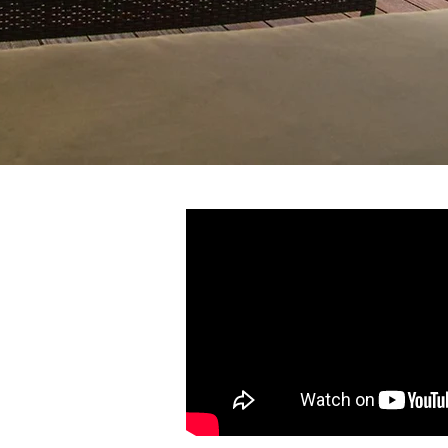
e sailed around the
ces, Melissa and Andy
ica their home. As a
yachts, entertaining