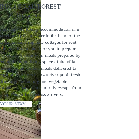
ICA'S RAINFOREST
ne access
ly sustainable luxury accommodation in a
ated on a pristine river in the heart of the
na Lama has 3 separate cottages for rent.
 either self-contained for you to prepare
 or you can order your meals prepared by
ed in the main living space of the villa.
licious home cooked meals delivered to
e property boasts its own river pool, fresh
 drinking, and an organic vegetable
Lama is a place you can truly escape from
by zip-line or foot across 2 rivers.
YOUR STAY