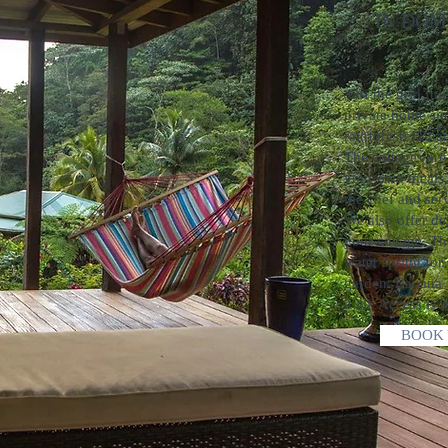
IN DOMIN
zipli
Off the grid ful
private home situ
rainforest. Bana
The cottages are
your own meals,
the chef and serv
We also offer de
your cottage. Th
water spring for
garden. Banana 
it all. Access is 
BOOK 