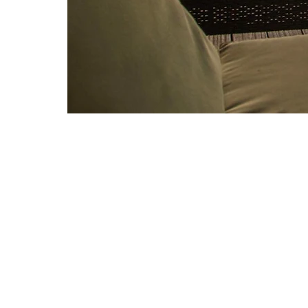
A HOME AWAY
FROM HOME
Owned by a couple who hav
world exploring exotic pla
have chosen to call Domin
captain/chef team on super 