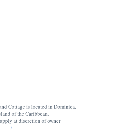
nd Cottage is located in Dominica,
island of the Caribbean
.
 apply at discretion of owner
/