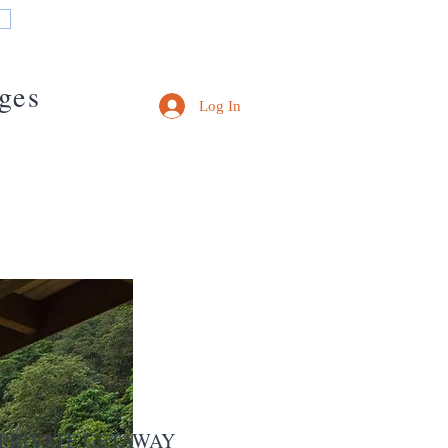
ges
Log In
IVATE GETAWAY