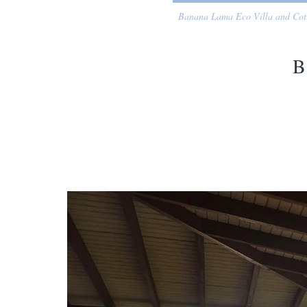
Banana Lama Eco Villa and Cot
B